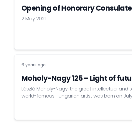
Opening of Honorary Consulate
2 May 2021
6 years ago
Moholy-Nagy 125 – Light of futu
László Moholy-Nagy, the great intellectual and 
world-famous Hungarian artist was born on July