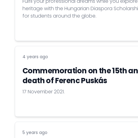
Fulfil your professional dreams while you explor
heritage with the Hungarian Diaspora Scholars
for students around the globe.
4 years ago
Commemoration on the 15th ann
death of Ferenc Puskás
17 November 2021.
5 years ago