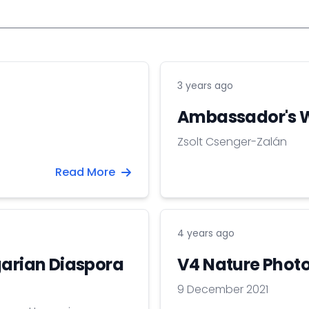
3 years ago
Ambassador's 
Zsolt Csenger-Zalán
Read More
4 years ago
garian Diaspora
V4 Nature Photo
9 December 2021