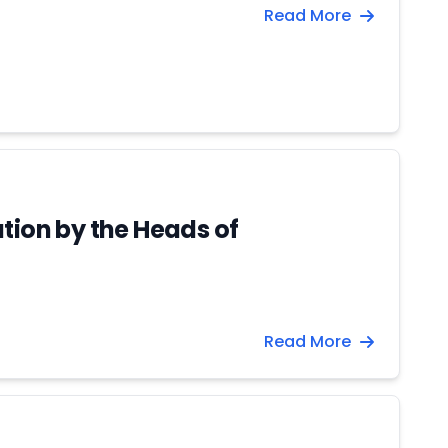
Read More
tion by the Heads of
Read More