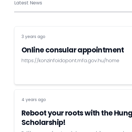
Latest News
3 years ago
Online consular appointment
https://konzinfoidopont.mfa.gov.hu/home
4 years ago
Reboot your roots with the Hun
Scholarship!