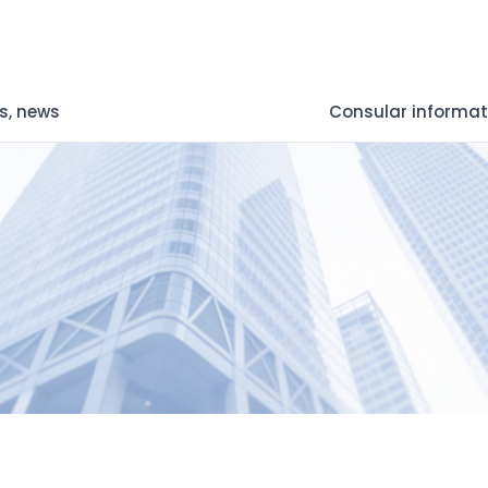
s, news
Consular informat