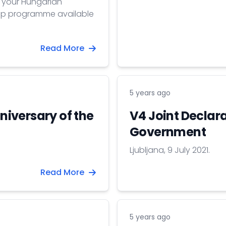
e your Hungarian
hip programme available
Read More
5 years ago
iversary of the
V4 Joint Declara
Government
Ljubljana, 9 July 2021.
Read More
5 years ago