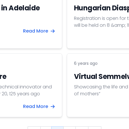
 in Adelaide
Hungarian Dias
Registration is open for
will be held on 8 &amp; 
Read More
6 years ago
re
Virtual Semmelw
technical innovator and
Showcasing the life and 
 20, 125 years ago
of mothers”
Read More