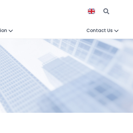
ion
Contact Us