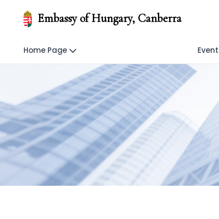
Embassy of Hungary, Canberra
Home Page
Event