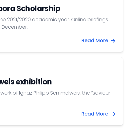
pora Scholarship
 the 2021/2020 academic year. Online briefings
11 December.
Read More
eis exhibition
work of Ignaz Philipp Semmelweis, the “saviour
Read More