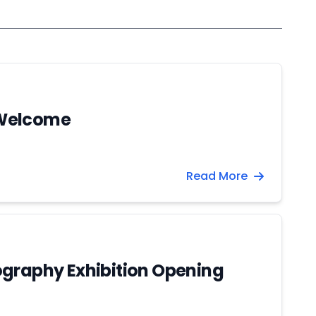
Welcome
Read More
graphy Exhibition Opening