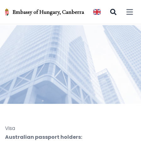
Embassy of Hungary, Canberra
Open 
Visa
Australian passport holders: