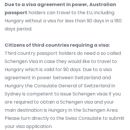
Due to a visa agreement in power, Australian
passport
holders can travel to the EU, including
Hungary without a visa for less than 90 days in a 180
days period.
Citizens of third countries requiring a visa:
Third country passport holders do need a so called
Schengen Visa in case they would like to travel to
Hungary which is valid for 90 days. Due to a visa
agreement in power between Switzerland and
Hungary the Consulate General of Switzerland in
Sydney is competent to issue Schengen visas if you
are required to obtain a Schengen visa and your
main destination is Hungary in the Schengen Area.
Please turn directly to the Swiss Consulate to submit
your visa application.