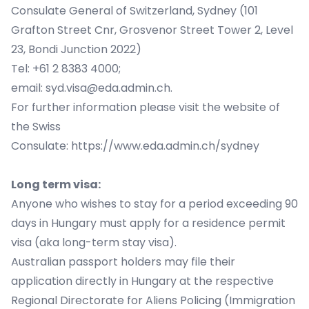
Consulate General of Switzerland, Sydney (101
Grafton Street Cnr, Grosvenor Street Tower 2, Level
23, Bondi Junction 2022)
Tel: +61 2 8383 4000;
email:
syd.visa@eda.admin.ch
.
For further information please visit the website of
the Swiss
Consulate:
https://www.eda.admin.ch/sydney
Long term visa:
Anyone who wishes to stay for a period exceeding 90
days in Hungary must apply for a residence permit
visa (aka long-term stay visa).
Australian passport holders may file their
application directly in Hungary at the respective
Regional Directorate for Aliens Policing (Immigration