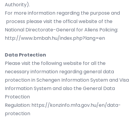
Authority).
For more information regarding the purpose and
process please visit the offical website of the
National Directorate-General for Aliens Policing:
http://www.bmbah.hu/index.php?lang=en
Data Protection
Please visit the following website for all the
necessary information regarding general data
protection in Schengen Information System and Visa
Information System and also the General Data
Protection
Regulation:
https://konzinfo.mfa.gov.hu/en/data-
protection