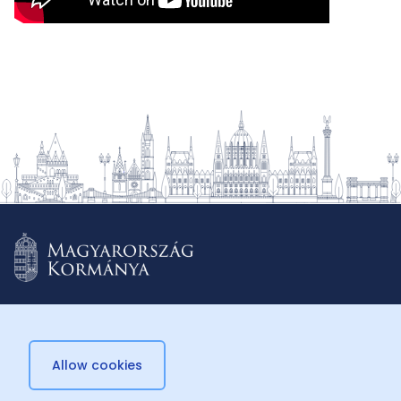
Allow cookies
© 2026 Külügyminisztérium