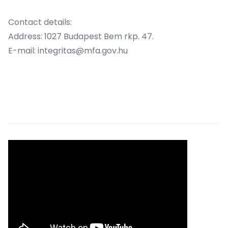
Contact details:
Address: 1027 Budapest Bem rkp. 47.
E-mail: integritas@mfa.gov.hu