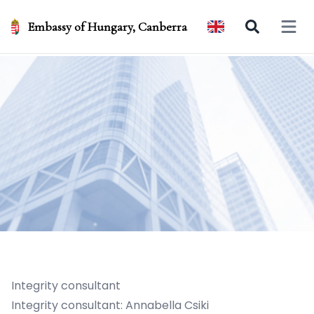
Embassy of Hungary, Canberra
Open 
Integrity consultant
Integrity consultant: Annabella Csiki