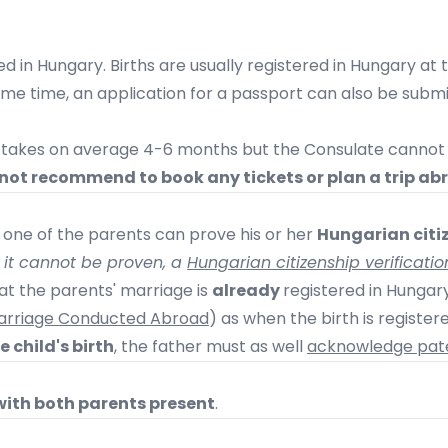
d in Hungary. Births are usually registered in Hungary at th
same time, an application for a passport can also be sub
e takes on average 4-6 months but the Consulate cannot 
not recommend to book any tickets or plan a trip ab
t one of the parents can prove his or her
Hungarian citiz
f it cannot be proven, a
Hungarian citizenship verificatio
that the parents' marriage is
already
registered in Hungar
 Marriage Conducted Abroad
) as when the birth is register
 child's birth
, the father must as well
acknowledge pate
with both parents present
.