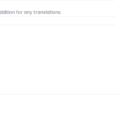
dition for any translations.