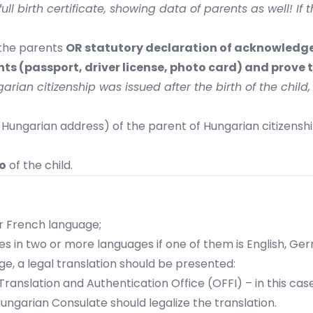
ll birth certificate, showing data of parents as well! If t
the parents
OR statutory declaration of acknowledg
s (passport, driver license, photo card) and prove t
rian citizenship was issued after the birth of the child
 Hungarian address) of the parent of Hungarian citizenshi
o
of the child.
 or French language;
tries in two or more languages if one of them is English, Ge
uage, a legal translation should be presented:
Translation and Authentication Office (OFFI)
– in this cas
Hungarian Consulate should legalize the translation.