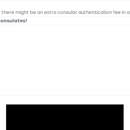
, there might be an extra consular authentication fee in ad
consulates!