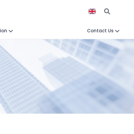
ion
Contact Us