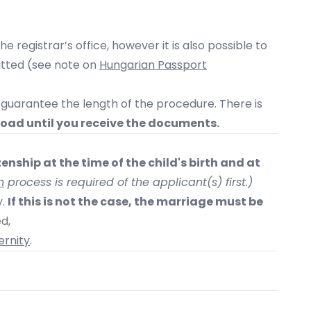
e registrar’s office, however it is also possible to
mitted (see note on
Hungarian Passport
guarantee the length of the procedure. There is
road until you receive the documents.
enship at the time of the child's birth and at
n
process is required of the applicant(s) first.)
y.
If this is not the case, the marriage must be
ed,
rnity
.