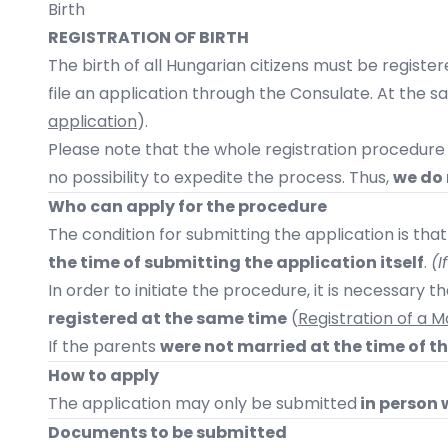
Birth
REGISTRATION OF BIRTH
The birth of all Hungarian citizens must be registere
file an application through the Consulate. At the 
application
).
Please note that the whole registration procedur
no possibility to expedite the process. Thus,
we do 
Who can apply for the procedure
The condition for submitting the application is tha
the time of submitting the application itself
.
(I
In order to initiate the procedure, it is necessary 
registered at the same time
(
Registration of a
If the parents
were not married at the time of the
How to apply
The application may only be submitted
in person 
Documents to be submitted