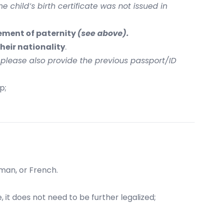
he child’s birth certificate was not issued in
ement of paternity
(see above).
heir nationality
.
, please also provide the previous passport/ID
p;
rman, or French.
e, it does not need to be further legalized;