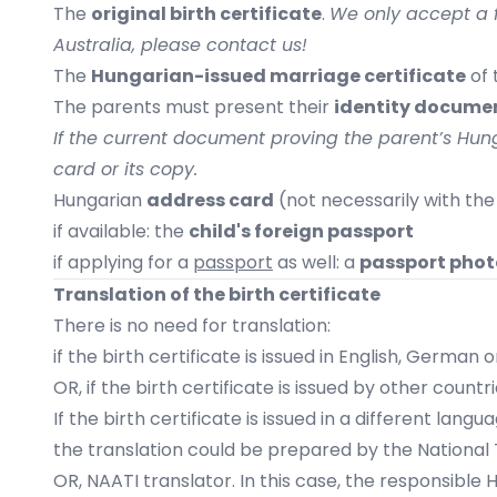
The
original birth certificate
.
We only accept a fu
Australia, please contact us!
The
Hungarian-issued marriage certificate
of 
The parents must present their
identity document
If the current document proving the parent’s Hunga
card or its copy.
Hungarian
address card
(not necessarily with the
if available: the
child's foreign passport
if applying for a
passport
as well: a
passport phot
Translation of the birth certificate
There is no need for translation:
if the birth certificate is issued in English, German
OR, if the birth certificate is issued by other coun
If the birth certificate is issued in a different lang
the translation could be prepared by the
National 
OR, NAATI translator. In this case, the responsible 