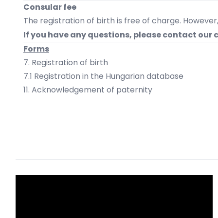
Consular fee
The registration of birth is free of charge. However
If you have any questions, please contact our 
Forms
7. Registration of birth
7.1 Registration in the Hungarian database
11. Acknowledgement of paternity