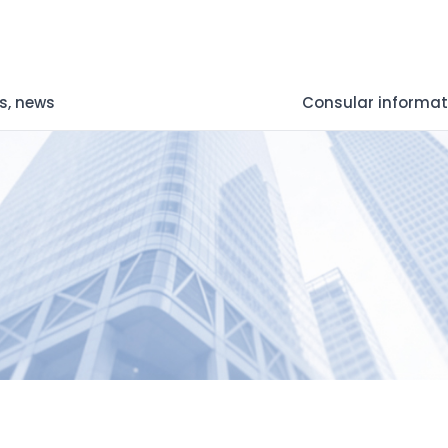
s, news
Consular informat