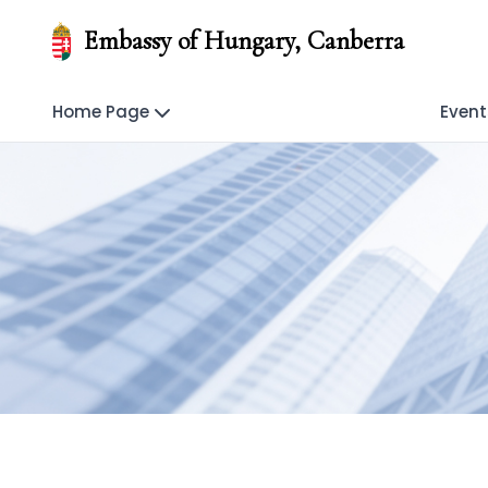
Embassy of Hungary, Canberra
Home Page
Event