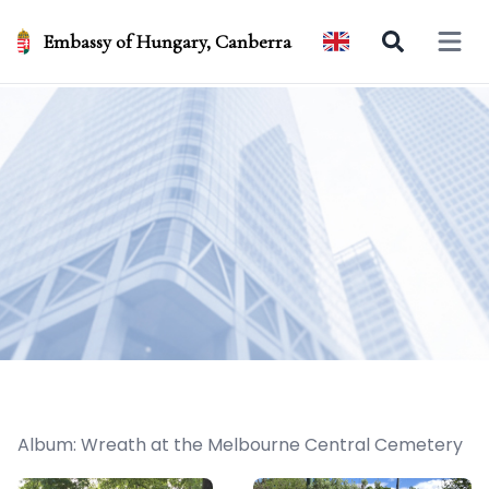
Embassy of Hungary, Canberra
Open 
Album: Wreath at the Melbourne Central Cemetery